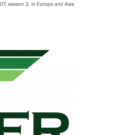
OT season 3, in Europe and Asia