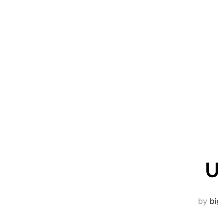
U
by
bi