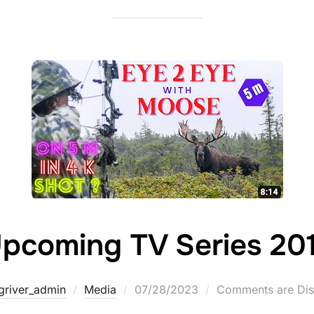
pcoming TV Series 20
griver_admin
Media
07/28/2023
Comments are Dis