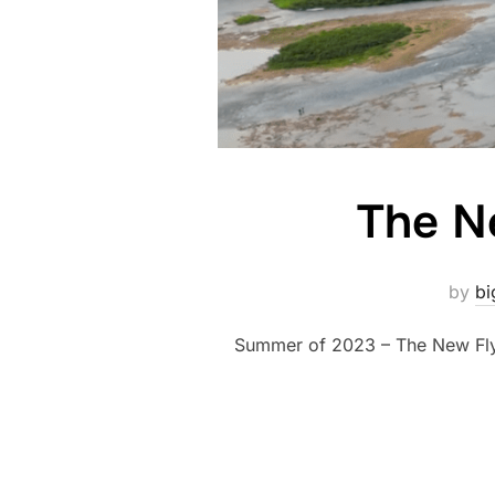
The N
by
bi
Summer of 2023 – The New Fly 