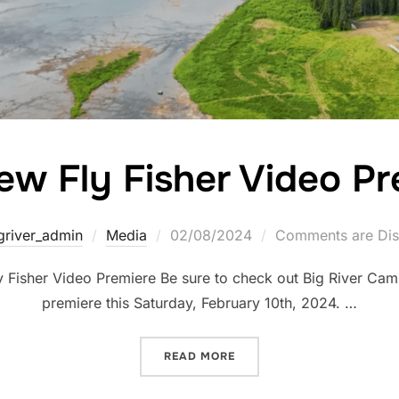
ew Fly Fisher Video Pr
griver_admin
Media
02/08/2024
Comments are Dis
Fisher Video Premiere Be sure to check out Big River Cam
premiere this Saturday, February 10th, 2024. …
READ MORE