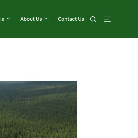
le
About Us
Contact Us