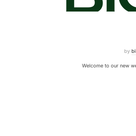
by
b
Welcome to our new web