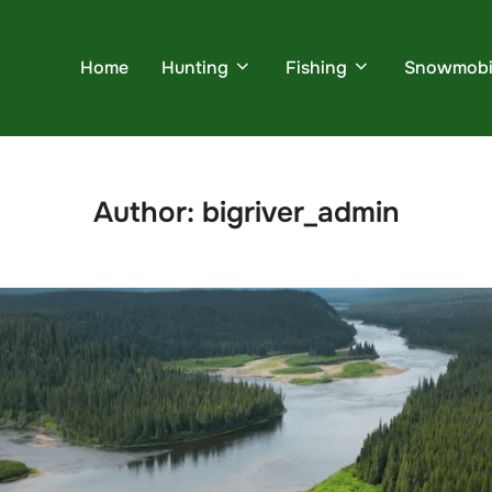
Home
Hunting
Fishing
Snowmobi
Author:
bigriver_admin