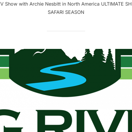
 TV Show with Archie Nesbitt in North America ULTIMATE SH
SAFARI SEASON