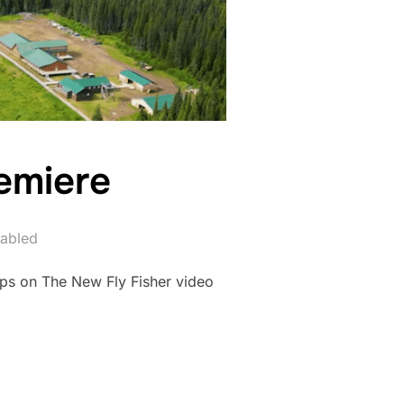
emiere
abled
ps on The New Fly Fisher video