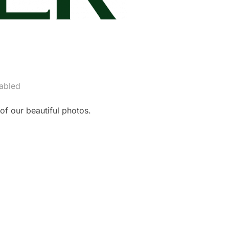
abled
f our beautiful photos.