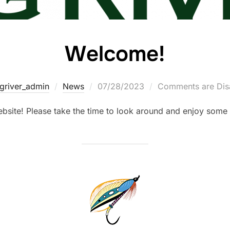
Welcome!
igriver_admin
News
07/28/2023
Comments are Dis
site! Please take the time to look around and enjoy some o