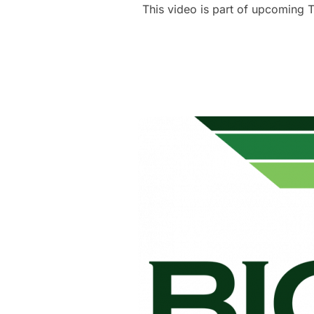
This video is part of upcoming