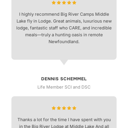
I highly recommend Big River Camps Middle
Lake fly in Lodge. Great animals, luxurious new
lodge, fantastic staff who CARE, and incredible
meals—truly a hunting oasis in remote
Newfoundland.
DENNIS SCHEMMEL
Life Member SCI and DSC
Thanks a lot for the time I have spent with you
in the Big River Lodge at Middle Lake And all