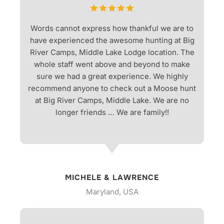
Words cannot express how thankful we are to
have experienced the awesome hunting at Big
River Camps, Middle Lake Lodge location. The
whole staff went above and beyond to make
sure we had a great experience. We highly
recommend anyone to check out a Moose hunt
at Big River Camps, Middle Lake. We are no
longer friends … We are family!!
MICHELE & LAWRENCE
Maryland, USA