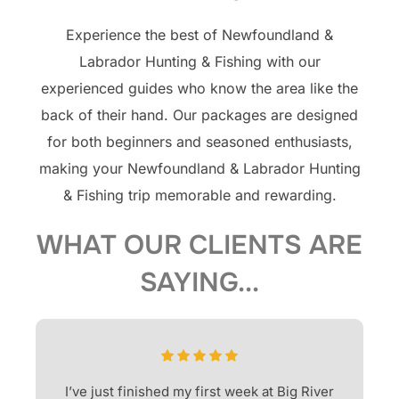
Experience the best of Newfoundland &
Labrador Hunting & Fishing with our
experienced guides who know the area like the
back of their hand. Our packages are designed
for both beginners and seasoned enthusiasts,
making your Newfoundland & Labrador Hunting
& Fishing trip memorable and rewarding.
WHAT OUR CLIENTS ARE
SAYING...
I’ve just finished my first week at Big River