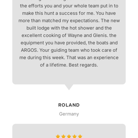
the efforts you and your whole team put in to
make this hunt a success for me. You have
more than matched my expectations. The new
built lodge with the hot shower and the
excellent cooking of Wayne and Glenis. the
equipment you have provided, the boats and
ARGOS. Your guiding team who took care of
me during this week. That was an experience
of a lifetime. Best regards.
ROLAND
Germany