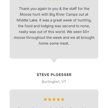
Thank you again to you & the staff for the
Moose hunt with Big River Camps out at
Middle Lake. It was a great week of hunting,
the food and lodging was second to none,
really was out of this world. We seen 50+
moose throughout the week and we all brought
home some meat.
STEVE PLOESSER
Burlington, VT