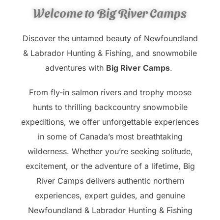
Welcome to Big River Camps
Discover the untamed beauty of Newfoundland
& Labrador Hunting & Fishing, and snowmobile
adventures with
Big River Camps
.
From fly-in salmon rivers and trophy moose
hunts to thrilling backcountry snowmobile
expeditions, we offer unforgettable experiences
in some of Canada’s most breathtaking
wilderness. Whether you’re seeking solitude,
excitement, or the adventure of a lifetime, Big
River Camps delivers authentic northern
experiences, expert guides, and genuine
Newfoundland & Labrador Hunting & Fishing