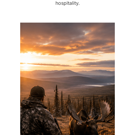
hospitality.