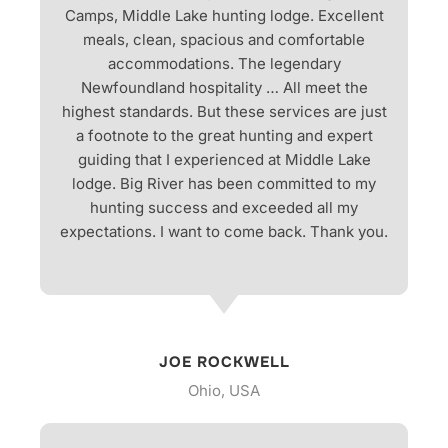
Camps, Middle Lake hunting lodge. Excellent
meals, clean, spacious and comfortable
accommodations. The legendary
Newfoundland hospitality … All meet the
highest standards. But these services are just
a footnote to the great hunting and expert
guiding that I experienced at Middle Lake
lodge. Big River has been committed to my
hunting success and exceeded all my
expectations. I want to come back. Thank you.
JOE ROCKWELL
Ohio, USA