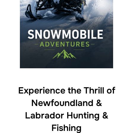
Experience the Thrill of
Newfoundland &
Labrador Hunting &
Fishing