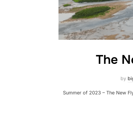
The N
by
bi
Summer of 2023 – The New Fly 