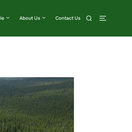
le
About Us
Contact Us