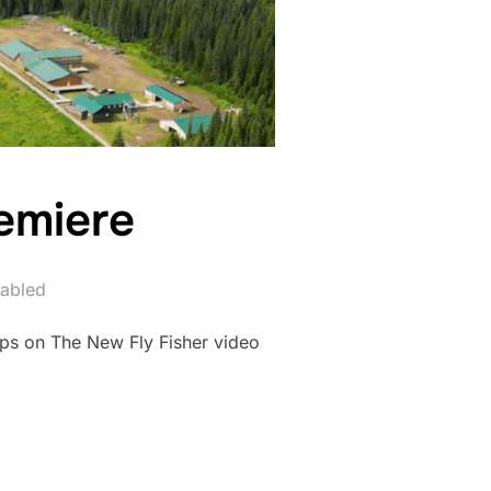
emiere
abled
ps on The New Fly Fisher video