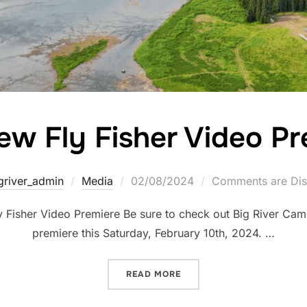
ew Fly Fisher Video Pr
griver_admin
Media
02/08/2024
Comments are Dis
Fisher Video Premiere Be sure to check out Big River Cam
premiere this Saturday, February 10th, 2024. …
READ MORE