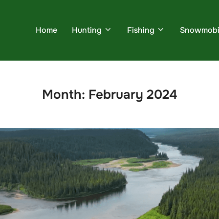
Home
Hunting
Fishing
Snowmobi
Month:
February 2024